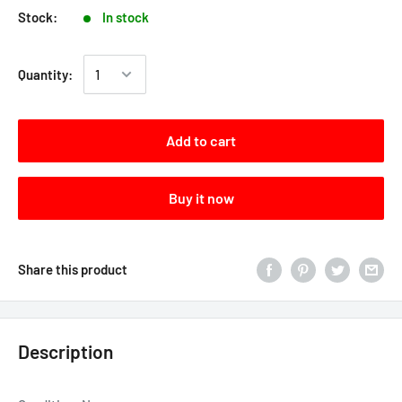
Stock:
In stock
Quantity:
Add to cart
Buy it now
Share this product
Description