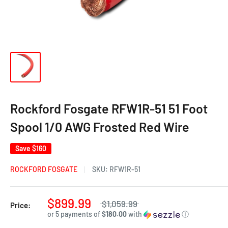
Rockford Fosgate RFW1R-51 51 Foot
Spool 1/0 AWG Frosted Red Wire
Save
$160
ROCKFORD FOSGATE
SKU:
RFW1R-51
$899.99
$1,059.99
Price:
or 5 payments of
$180.00
with
ⓘ