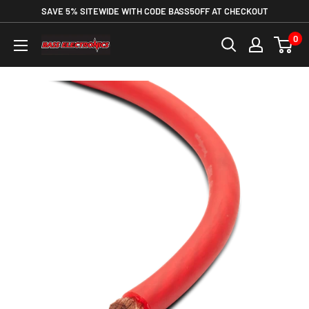
SAVE 5% SITEWIDE WITH CODE BASS5OFF AT CHECKOUT
0