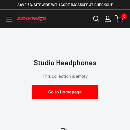
SAVE 5% SITEWIDE WITH CODE BASS5OFF AT CHECKOUT
0
Studio Headphones
This collection is empty
Go to Homepage