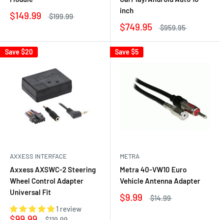
inch
$149.99
$199.99
$749.95
$959.95
Save
$20
Save
$5
AXXESS INTERFACE
METRA
Axxess AXSWC-2 Steering
Metra 40-VW10 Euro
Wheel Control Adapter
Vehicle Antenna Adapter
Universal Fit
$9.99
$14.99
1 review
$99.99
$119.99