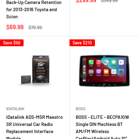
$349.99
Back-Up Camera Retention
for 2013-2016 Toyota and
Scion
$69.99
$79.99
Save
$50
Save
$210
IDATALINK
BOSS
iDatalink ADS-MSR Maestro
BOSS - ELITE - BECPA10W
SR Universal Car Radio
Single DIN Mechless BT
Replacement Interface
AM/FM Wireless
Module
CarPlay/Android Auto 10''