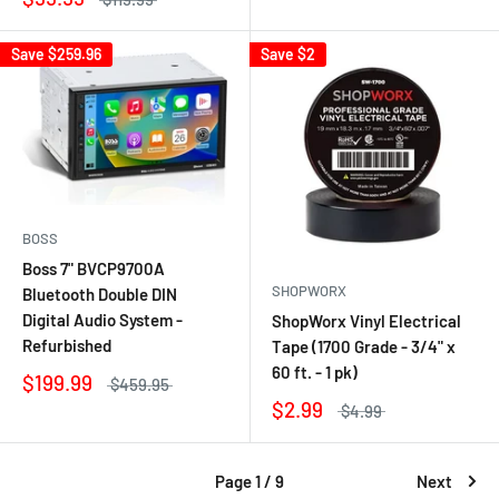
Save
$259.96
Save
$2
BOSS
Boss 7" BVCP9700A
SHOPWORX
Bluetooth Double DIN
Digital Audio System -
ShopWorx Vinyl Electrical
Refurbished
Tape (1700 Grade - 3/4" x
60 ft. - 1 pk)
$199.99
$459.95
$2.99
$4.99
Page 1 / 9
Next