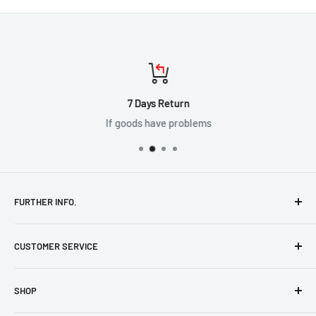
7 Days Return
If goods have problems
FURTHER INFO.
Shipping Policy
CUSTOMER SERVICE
Terms & Conditions
Cookie Policy
Help & FAQs
SHOP
Contact Us
Privacy Policy
Returns