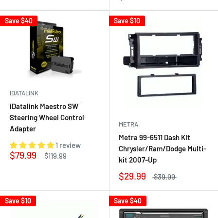
Save
$40
Save
$10
IDATALINK
iDatalink Maestro SW
Steering Wheel Control
METRA
Adapter
Metra 99-6511 Dash Kit
1 review
Chrysler/Ram/Dodge Multi-
$79.99
$119.99
kit 2007-Up
$29.99
$39.99
Save
$10
Save
$40