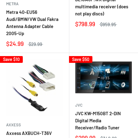
METRA
multimedia receiver (does
Metra 40-EU56
not play discs)
Audi/BMW/VW Dual Fakra
$798.99
$959.95
Antenna Adapter Cable
2005-Up
$24.99
$29.99
Save
$10
Save
$50
JVC
JVC KW-M150BT 2-DIN
Digital Media
AXXESS
Receiver/Radio Tuner
Axxess AXBUCH-T36V
$299.99