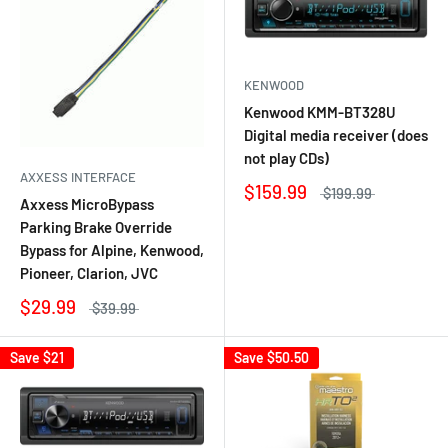
KENWOOD
Kenwood KMM-BT328U
Digital media receiver (does
not play CDs)
AXXESS INTERFACE
$159.99
$199.99
Axxess MicroBypass
Parking Brake Override
Bypass for Alpine, Kenwood,
Pioneer, Clarion, JVC
$29.99
$39.99
Save
$21
Save
$50.50