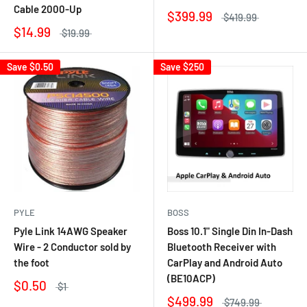
Cable 2000-Up
$399.99
$419.99
$14.99
$19.99
Save
$0.50
Save
$250
PYLE
BOSS
Pyle Link 14AWG Speaker
Boss 10.1" Single Din In-Dash
Wire - 2 Conductor sold by
Bluetooth Receiver with
the foot
CarPlay and Android Auto
(BE10ACP)
$0.50
$1
$499.99
$749.99