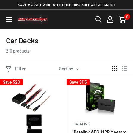
SAVE 5% SITEWIDE WITH CODE BASS5OFF AT CHECKOUT
0
Car Decks
210 products
Filter
Sort by
Save
$20
Save
$115
IDATALINK
iDatalink ADS-MRR Maestro