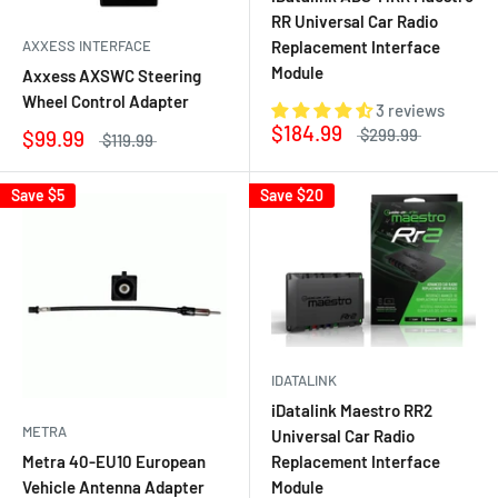
RR Universal Car Radio
AXXESS INTERFACE
Replacement Interface
Module
Axxess AXSWC Steering
Wheel Control Adapter
3 reviews
$184.99
$299.99
$99.99
$119.99
Save
$5
Save
$20
IDATALINK
iDatalink Maestro RR2
METRA
Universal Car Radio
Metra 40-EU10 European
Replacement Interface
Vehicle Antenna Adapter
Module