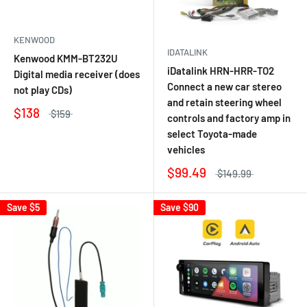
KENWOOD
IDATALINK
Kenwood KMM-BT232U
iDatalink HRN-HRR-TO2
Digital media receiver (does
Connect a new car stereo
not play CDs)
and retain steering wheel
$138
$159
controls and factory amp in
select Toyota-made
vehicles
$99.49
$149.99
Save
$5
Save
$90