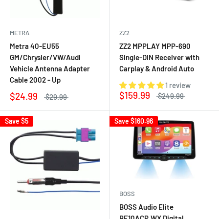
METRA
ZZ2
Metra 40-EU55
ZZ2 MPPLAY MPP-690
GM/Chrysler/VW/Audi
Single-DIN Receiver with
Vehicle Antenna Adapter
Carplay & Android Auto
Cable 2002 - Up
1 review
$159.99
$24.99
$249.99
$29.99
Save
$5
Save
$160.96
BOSS
BOSS Audio Elite
BE10ACP.WX Digital