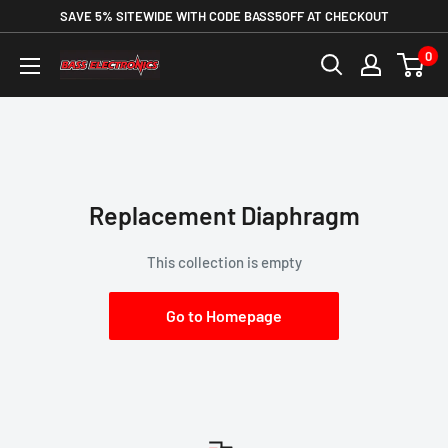
SAVE 5% SITEWIDE WITH CODE BASS5OFF AT CHECKOUT
0
Replacement Diaphragm
This collection is empty
Go to Homepage