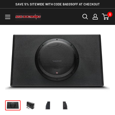
SAVE 5% SITEWIDE WITH CODE BASS5OFF AT CHECKOUT
0