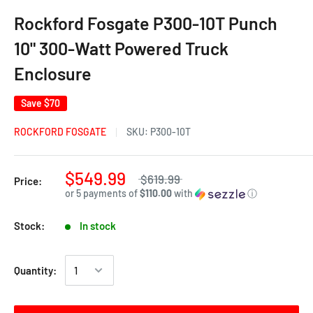
Rockford Fosgate P300-10T Punch
10" 300-Watt Powered Truck
Enclosure
Save
$70
ROCKFORD FOSGATE
SKU:
P300-10T
$549.99
$619.99
Price:
or 5 payments of
$110.00
with
ⓘ
Stock:
In stock
Quantity: