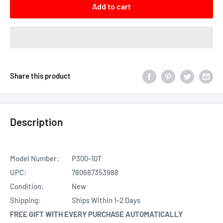
Add to cart
Share this product
Description
Model Number:
P300-10T
UPC:
780687353988
Condition:
New
Shipping:
Ships Within 1-2 Days
FREE GIFT WITH EVERY PURCHASE AUTOMATICALLY