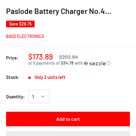
Paslode Battery Charger No.4…
Save
$28.75
BASS ELECTRONICS
$173.89
$202.64
Price:
or 5 payments of
$34.78
with
ⓘ
Stock:
Only 2 units left
Quantity:
Add to cart