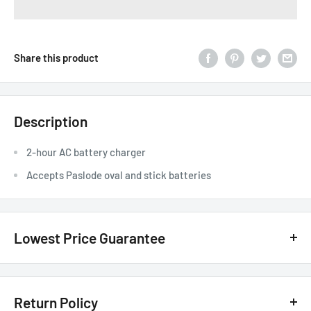
Share this product
Description
2-hour AC battery charger
Accepts Paslode oval and stick batteries
Lowest Price Guarantee
We have the lowest price guarantee !! Before you buy, if you see
a lower price from any
authorized Canadian dealer
for any
Return Policy
model, either online, in-store, or in print, we will beat that price by 20%