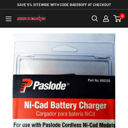
SAVE 5% SITEWIDE WITH CODE BASS5OFF AT CHECKOUT
0