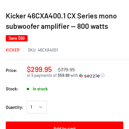
Kicker 46CXA400.1 CX Series mono
subwoofer amplifier — 800 watts
Save
$80
KICKER
SKU:
46CXA4001
$299.95
$379.95
Price:
or 5 payments of
$59.99
with
ⓘ
Stock:
In stock
Quantity:
Add to cart