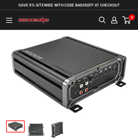
SAVE 5% SITEWIDE WITH CODE BASS5OFF AT CHECKOUT
0