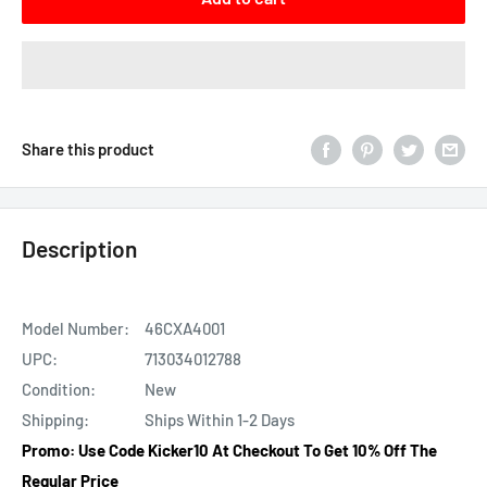
Share this product
Description
Model Number:
46CXA4001
UPC:
713034012788
Condition:
New
Shipping:
Ships Within 1-2 Days
Promo: Use Code Kicker10 At Checkout To Get 10% Off The
Regular Price