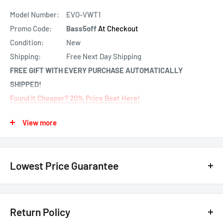
Model Number:
EVO-VWT1
Promo Code:
Bass5off
At Checkout
Condition:
New
Shipping:
Free Next Day Shipping
FREE GIFT WITH EVERY PURCHASE AUTOMATICALLY
SHIPPED!
Found It Cheaper? 20% Price Beat Here!
Free Programing
View more
About: Fortin EVO-VWT1 Plug and Play Remote Starter For
Audi & VW Vehicles
Lowest Price Guarantee
Preloaded module & T-Harness combo for select Volkswagen
vehicles. The EVO-VWT1 is the ultimate Factory Fit, ALL-IN-
We have the lowest price guarantee !! Before you buy, if you see
ONE data immobilizer bypass, door lock, alarm & remote start
a lower price from any
authorized Canadian dealer
for any
Return Policy
interface with T-Harness combo module for select
model, either online, in-store, or in print, we will beat that price by 20%