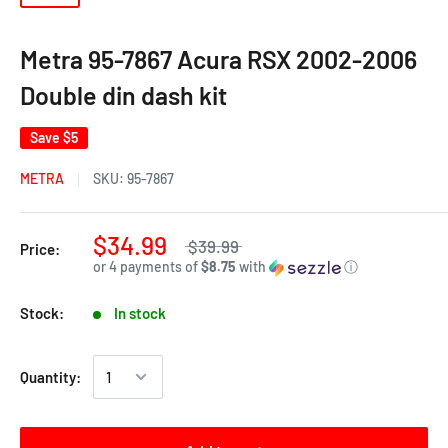
Metra 95-7867 Acura RSX 2002-2006
Double din dash kit
Save
$5
METRA
SKU:
95-7867
$34.99
$39.99
Price:
or 4 payments of
$8.75
with
ⓘ
Stock:
In stock
Quantity: