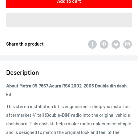
Add to cart
Share this product
Description
About Metra 95-7867 Acura RSX 2002-2006 Double din dash
kit
This stereo installation kit is engineered to help you install an
aftermarket 4" tall (Double-
DIN
) radio into the original vehicle
dashboard. This dash kit helps make radio replacement simple
and is designed to match the original look and feel of the