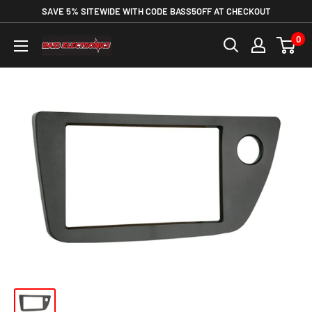
SAVE 5% SITEWIDE WITH CODE BASS5OFF AT CHECKOUT
0