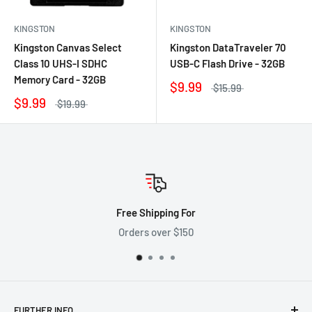
KINGSTON
KINGSTON
Kingston Canvas Select
Kingston DataTraveler 70
Class 10 UHS-I SDHC
USB-C Flash Drive - 32GB
Memory Card - 32GB
$9.99
$15.99
$9.99
$19.99
Free Shipping For
Orders over $150
FURTHER INFO.