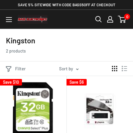
SAVE 5% SITEWIDE WITH CODE BASS5OFF AT CHECKOUT
0
Kingston
2 products
Filter
Sort by
Save
$10
Save
$6