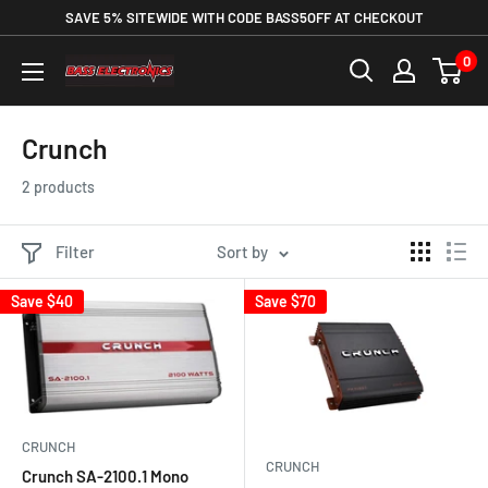
SAVE 5% SITEWIDE WITH CODE BASS5OFF AT CHECKOUT
0
Crunch
2 products
Filter
Sort by
Save
$40
Save
$70
CRUNCH
CRUNCH
Crunch SA-2100.1 Mono