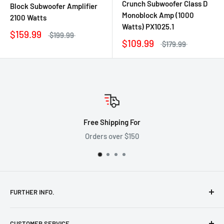
Crunch Subwoofer Class D
Block Subwoofer Amplifier
Monoblock Amp (1000
2100 Watts
Watts) PX1025.1
$159.99
$199.99
$109.99
$179.99
Free Shipping For
Orders over $150
FURTHER INFO.
Shipping Policy
CUSTOMER SERVICE