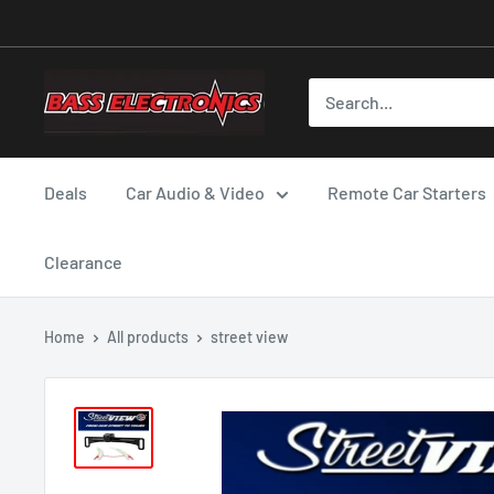
Deals
Car Audio & Video
Remote Car Starters
Clearance
Home
All products
street view