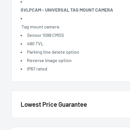
SVLPCAM - UNIVERSAL TAG MOUNT CAMERA
Tag mount camera
Sensor 1099 CMOS
480 TVL
Parking line delete option
Reverse Image option
IP67 rated
Lowest Price Guarantee
We have the lowest price guarantee !! Before you buy, if you see