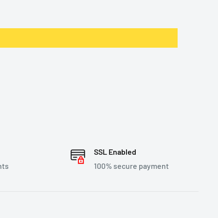
SSL Enabled
nts
100% secure payment