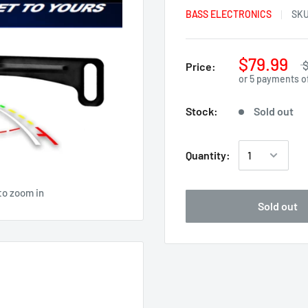
BASS ELECTRONICS
SK
$79.99
$
Price:
or 5 payments o
Stock:
Sold out
Quantity:
to zoom in
Sold out