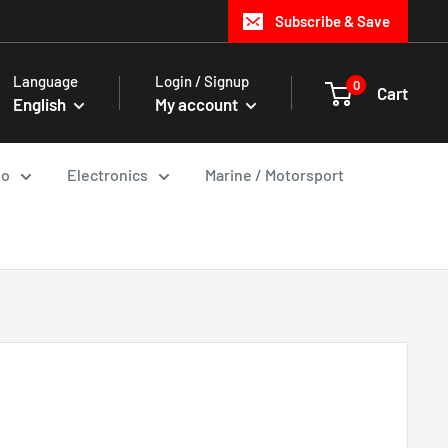
Subscribe & Save
Language
Login / Signup
0
Cart
English
My account
io
Electronics
Marine / Motorsport