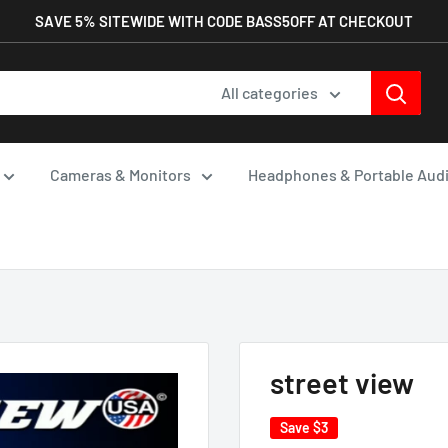
SAVE 5% SITEWIDE WITH CODE BASS5OFF AT CHECKOUT
All categories
Cameras & Monitors
Headphones & Portable Aud
street view
Save
$3