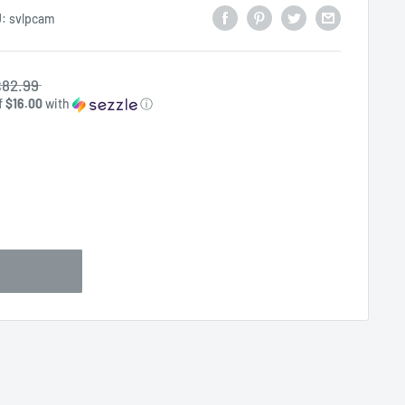
U:
svlpcam
82.99
f
$16.00
with
ⓘ