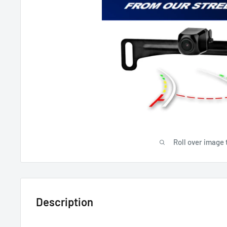
Roll over image 
Description