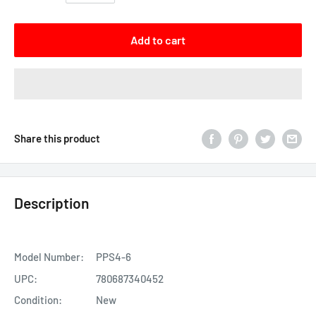
Add to cart
Share this product
Description
Model Number:
PPS4-6
UPC:
780687340452
Condition:
New