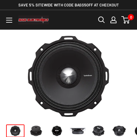
SAVE 5% SITEWIDE WITH CODE BASS5OFF AT CHECKOUT
0