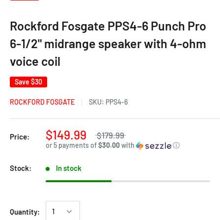
Rockford Fosgate PPS4-6 Punch Pro
6-1/2" midrange speaker with 4-ohm
voice coil
Save
$30
ROCKFORD FOSGATE
SKU:
PPS4-6
$149.99
$179.99
Price:
or 5 payments of
$30.00
with
ⓘ
Stock:
In stock
Quantity: