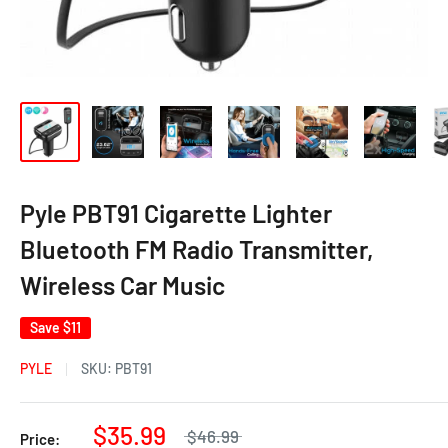
Pyle PBT91 Cigarette Lighter
Bluetooth FM Radio Transmitter,
Wireless Car Music
Save
$11
PYLE
SKU:
PBT91
$35.99
$46.99
Price: