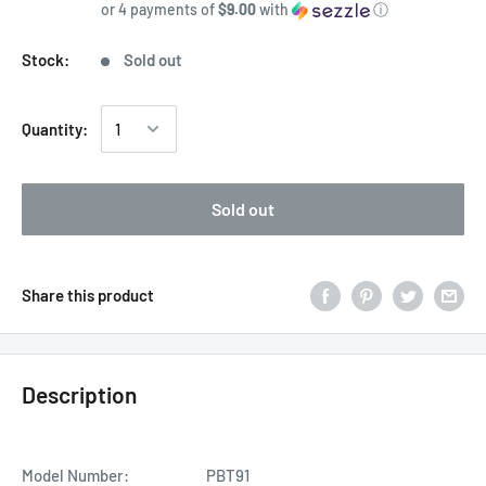
or 4 payments of
$9.00
with
ⓘ
Stock:
Sold out
Quantity:
Sold out
Share this product
Description
Model Number:
PBT91