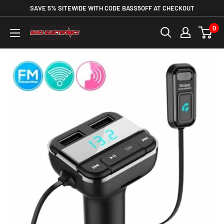
SAVE 5% SITEWIDE WITH CODE BASS5OFF AT CHECKOUT
0