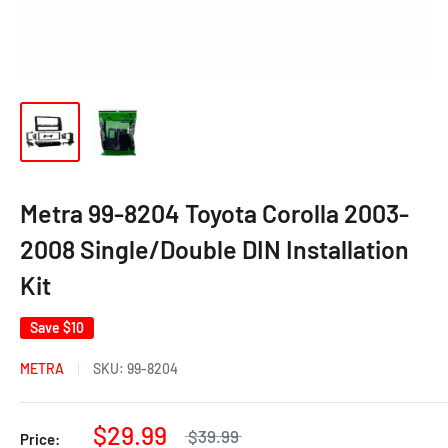
Metra 99-8204 Toyota Corolla 2003-
2008 Single/Double DIN Installation
Kit
Save
$10
METRA
SKU:
99-8204
$29.99
$39.99
Price: