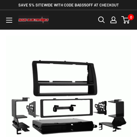
SAVE 5% SITEWIDE WITH CODE BASS5OFF AT CHECKOUT
0