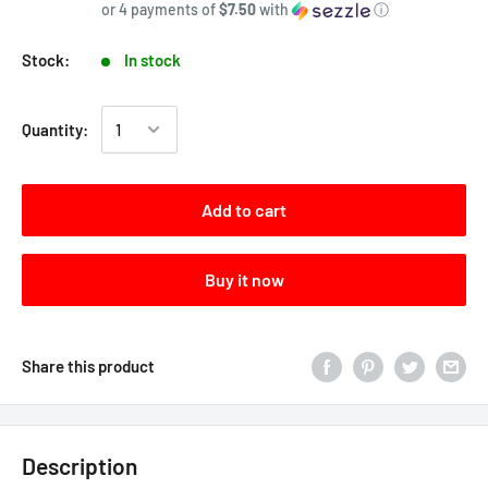
or 4 payments of
$7.50
with
ⓘ
Stock:
In stock
Quantity:
Add to cart
Buy it now
Share this product
Description