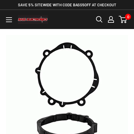
SAVE 5% SITEWIDE WITH CODE BASS5OFF AT CHECKOUT
0