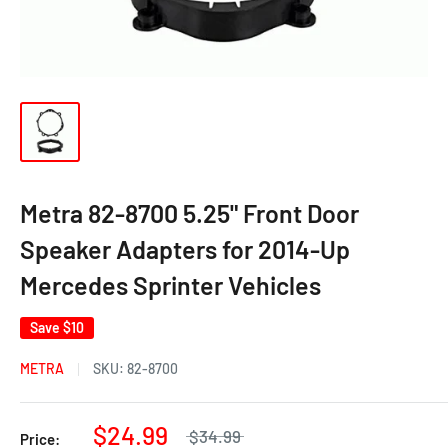
Metra 82-8700 5.25" Front Door
Speaker Adapters for 2014-Up
Mercedes Sprinter Vehicles
Save
$10
METRA
SKU:
82-8700
$24.99
$34.99
Price: