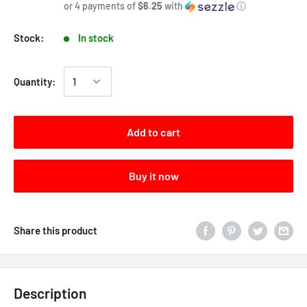
or 4 payments of
$6.25
with
ⓘ
Stock:
In stock
Quantity:
Add to cart
Buy it now
Share this product
Description