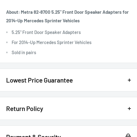
About: Metra 82-8700 5.25" Front Door Speaker Adapters for
2014-Up Mercedes Sprinter Vehicles
5.25" Front Door Speaker Adapters
For 2014-Up Mercedes Sprinter Vehicles
Sold in pairs
Lowest Price Guarantee
We have the lowest price guarantee !! Before you buy, if you see
a lower price from any
authorized Canadian dealer
for any
Return Policy
model, either online, in-store, or in print, we will beat that price by 20%
of the difference. Just call or text us @ (855)954-2777 or email us
Customer Satisfaction Guarantee - 30 Days Return Policy*
basselectronics@live.com
.
Payment & Security