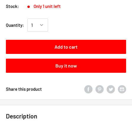
Stock:
Only 1 unit left
Quantity:
Add to cart
Buy it now
Share this product
Description