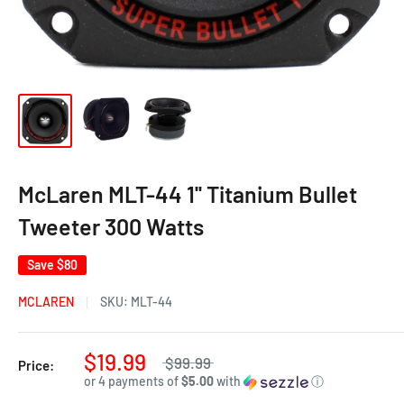
McLaren MLT-44 1'' Titanium Bullet
Tweeter 300 Watts
Save
$80
MCLAREN
SKU:
MLT-44
$19.99
$99.99
Price:
or 4 payments of
$5.00
with
ⓘ