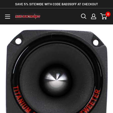
SAVE 5% SITEWIDE WITH CODE BASS5OFF AT CHECKOUT
0