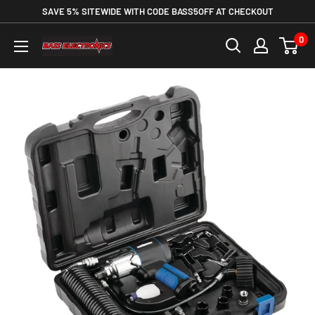
SAVE 5% SITEWIDE WITH CODE BASS5OFF AT CHECKOUT
0