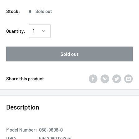
Stock:
Sold out
Quantity:
Sold out
Share this product
Description
Model Number:
058-9808-0
UPC:
6942090373234