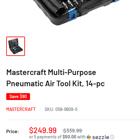
Mastercraft Multi-Purpose
Pneumatic Air Tool Kit, 14-pc
Save
$90
MASTERCRAFT
SKU:
058-9808-0
$249.99
$339.99
Price:
or 5 payments of
$50.00
with
ⓘ