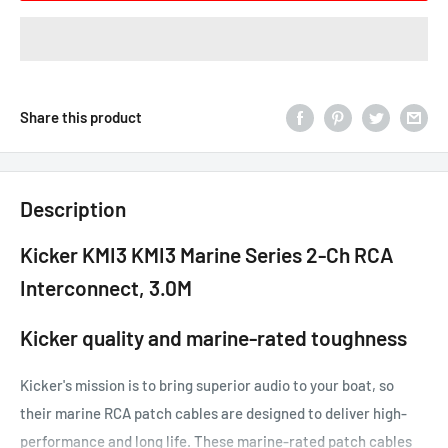
Share this product
Description
Kicker KMI3 KMI3 Marine Series 2-Ch RCA
Interconnect, 3.0M
Kicker quality and marine-rated toughness
Kicker's mission is to bring superior audio to your boat, so
their marine RCA patch cables are designed to deliver high-
performance and long life. These marine-rated patch cables