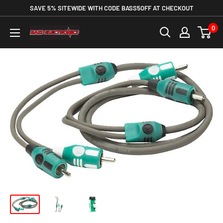
SAVE 5% SITEWIDE WITH CODE BASS5OFF AT CHECKOUT
0