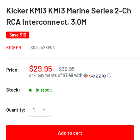
Kicker KMI3 KMI3 Marine Series 2-Ch
RCA Interconnect, 3.0M
Save
$10
KICKER
SKU:
47KMI3
$29.95
$39.95
Price:
or 4 payments of
$7.49
with
ⓘ
Stock:
In stock
Quantity:
Add to cart