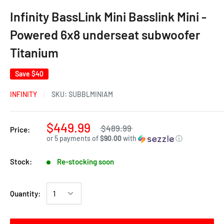
Infinity BassLink Mini Basslink Mini -
Powered 6x8 underseat subwoofer
Titanium
Save
$40
INFINITY
SKU:
SUBBLMINIAM
$449.99
$489.99
Price:
or 5 payments of
$90.00
with
ⓘ
Stock:
Re-stocking soon
Quantity: