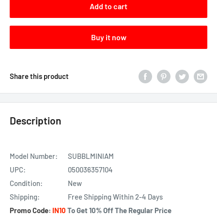
Add to cart
Buy it now
Share this product
Description
Model Number:
SUBBLMINIAM
UPC:
050036357104
Condition:
New
Shipping:
Free Shipping Within 2-4 Days
Promo
Code:
IN10
To Get 10% Off The Regular Price