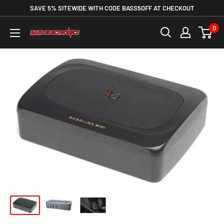
SAVE 5% SITEWIDE WITH CODE BASS5OFF AT CHECKOUT
0