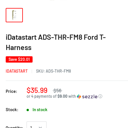
iDatastart ADS-THR-FM8 Ford T-
Harness
Save
$20.01
IDATASTART
SKU:
ADS-THR-FM8
$35.99
$56
Price:
or 4 payments of
$9.00
with
ⓘ
Stock:
In stock
Quantity: