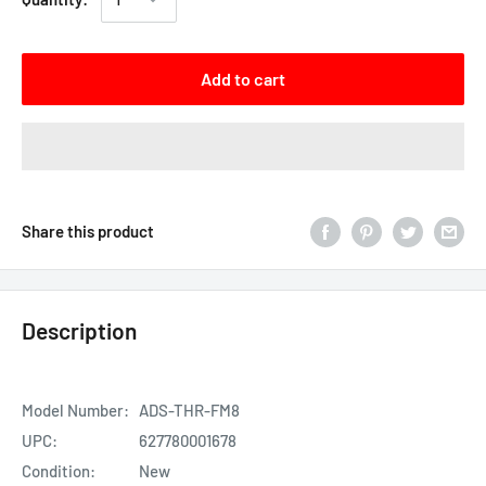
Add to cart
Share this product
Description
Model Number:
ADS-THR-FM8
UPC:
627780001678
Condition:
New