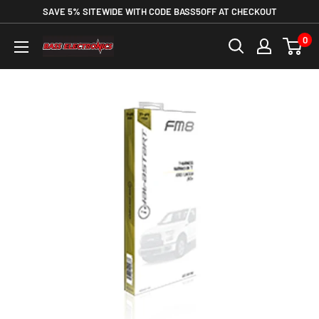
SAVE 5% SITEWIDE WITH CODE BASS5OFF AT CHECKOUT
0