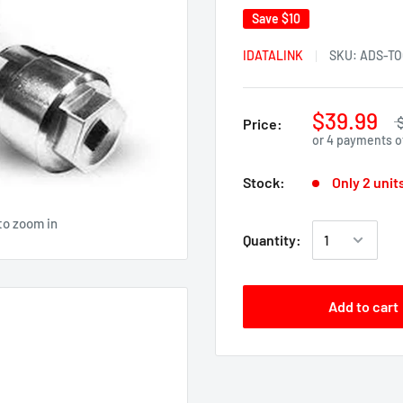
Save
$10
IDATALINK
SKU:
ADS-TO
$39.99
Price:
or 4 payments 
Stock:
Only 2 units
to zoom in
Quantity:
Add to cart