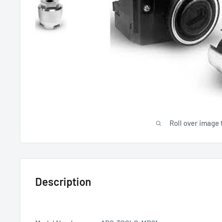
Roll over image 
Description