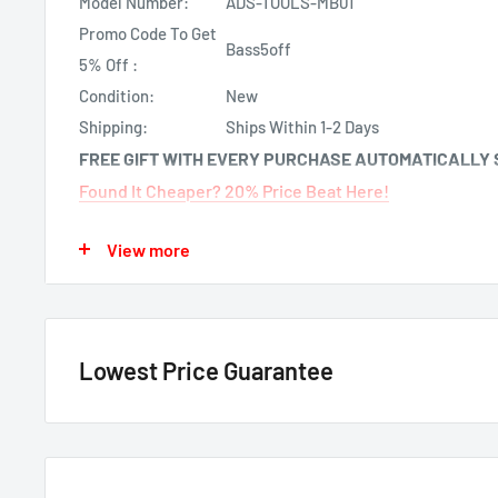
Model Number:
ADS-TOOLS-MB01
Promo Code To Get
Bass5off
5% Off :
Condition:
New
Shipping:
Ships Within 1-2 Days
FREE GIFT WITH EVERY PURCHASE AUTOMATICALLY 
Found It Cheaper? 20% Price Beat Here!
About: iDatalink ADS-TOOLS-MB01 Mercedes Benz Ign
View more
This is the iDatalink ADS-TOOLS-MB01 Mercedes Benz I
is used to assist with the removal of the trim surrou
ignition cylinders (to assist with removing the igniti
Lowest Price Guarantee
We have the lowest price guarantee !! Before you buy, if you see
authorized Canadian dealer
for any model, either online, in-store
price by 20% of the difference. Just call or text us @ (855)954-2