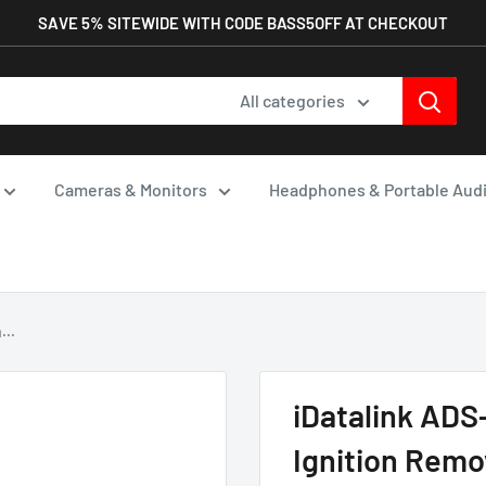
SAVE 5% SITEWIDE WITH CODE BASS5OFF AT CHECKOUT
All categories
Cameras & Monitors
Headphones & Portable Aud
...
iDatalink AD
Ignition Remo