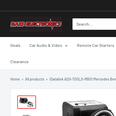
Deals
Car Audio & Video
Remote Car Starters
Clearance
Home
All products
iDatalink ADS-TOOLS-MB01 Mercedes Ben