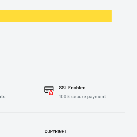
SSL Enabled
nts
100% secure payment
COPYRIGHT