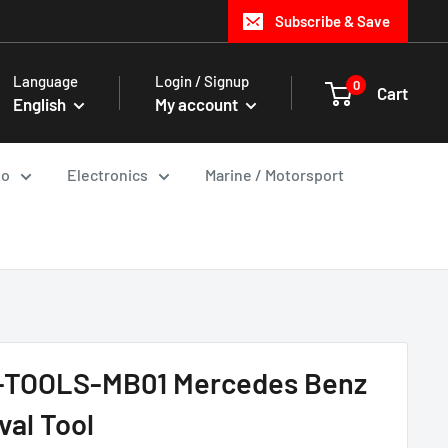
Subscribe & Save
Language
Login / Signup
0
Cart
English
My account
io
Electronics
Marine / Motorsport
S-TOOLS-MB01 Mercedes Benz
val Tool