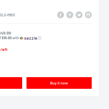
OLS-MB01
$49.99
of
$10.00
with
ⓘ
 left
Buy it now