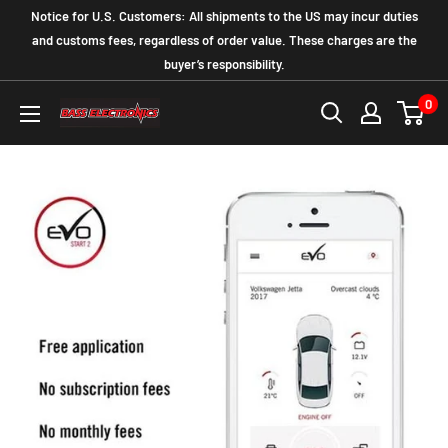
Notice for U.S. Customers: All shipments to the US may incur duties
and customs fees, regardless of order value. These charges are the
buyer’s responsibility.
0