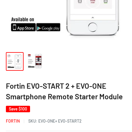
Fortin EVO-START 2 + EVO-ONE
Smartphone Remote Starter Module
Save
$100
FORTIN
SKU:
EVO-ONE+ EVO-START2