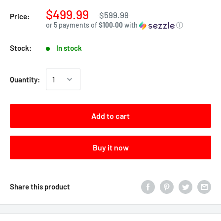
$499.99
$599.99
Price:
or 5 payments of
$100.00
with
ⓘ
Stock:
In stock
Quantity:
Add to cart
Buy it now
Share this product