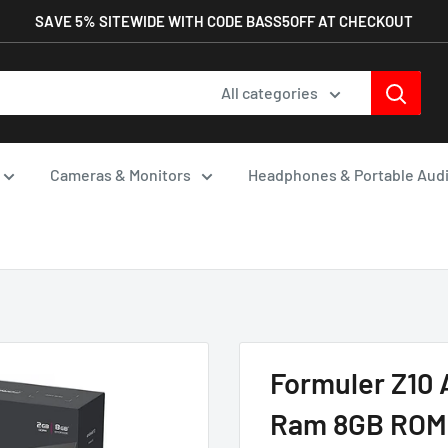
SAVE 5% SITEWIDE WITH CODE BASS5OFF AT CHECKOUT
All categories
Cameras & Monitors
Headphones & Portable Aud
Formuler Z10 
Ram 8GB ROM