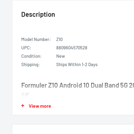
Description
Model Number:
Z10
UPC:
8809604570528
Condition:
New
Shipping:
Ships Within 1-2 Days
Formuler Z10 Android 10 Dual Band 5G
4K
View more
Formuler Z10 Android 10
2GB RAM 8GB ROM 4K
Dual Band 5G 2x2 AC Wifi