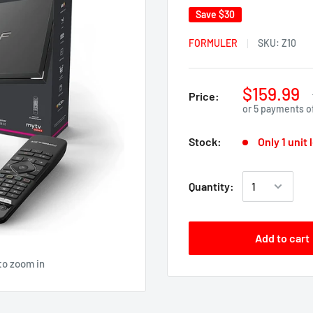
Save
$30
FORMULER
SKU:
Z10
$159.99
Price:
or 5 payments o
Stock:
Only 1 unit 
Quantity:
Add to cart
to zoom in