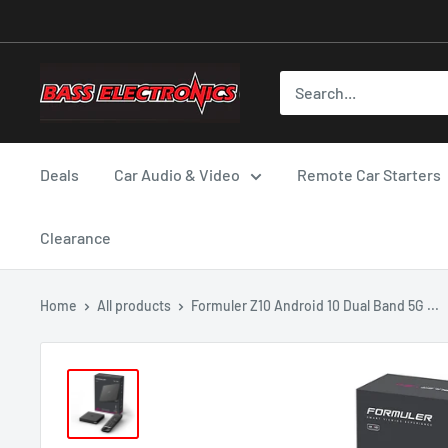
Deals
Car Audio & Video
Remote Car Starters
Clearance
Home
All products
Formuler Z10 Android 10 Dual Band 5G ...