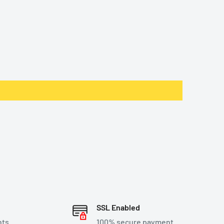
SSL Enabled
nts
100% secure payment