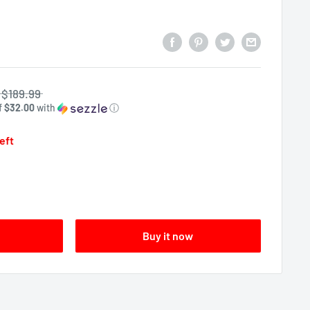
$189.99
f
$32.00
with
ⓘ
left
Buy it now