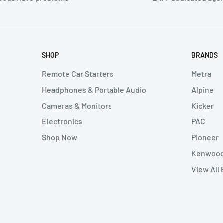
thout authorization will
 can not be canceled.
SHOP
BRANDS
 either at our retail
Remote Car Starters
Metra
e shipping cost at your
Headphones & Portable Audio
Alpine
Cameras & Monitors
Kicker
Electronics
PAC
e seller. Returned items
Shop Now
Pioneer
ion) number from the
Kenwoo
ng expenses on returns
View All
ken if buyer refuses to
ost of any legal expenses
e buyer, We will examine
buyer. Unless the seller