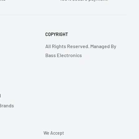
COPYRIGHT
All Rights Reserved. Managed By
Bass Electronics
d
 Brands
We Accept