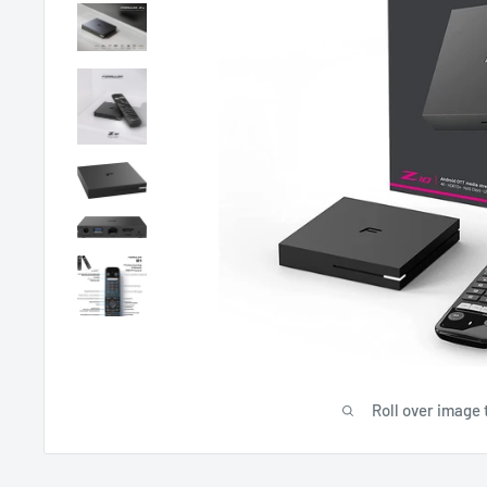
Roll over image 