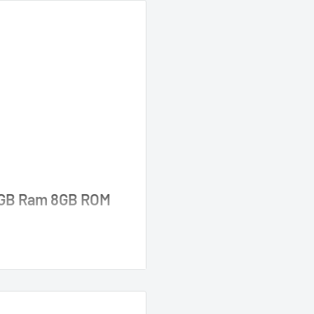
 2GB Ram 8GB ROM