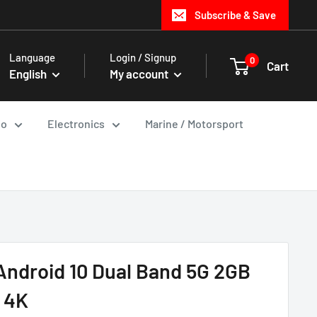
Subscribe & Save
Language
Login / Signup
0
Cart
English
My account
io
Electronics
Marine / Motorsport
Android 10 Dual Band 5G 2GB
 4K