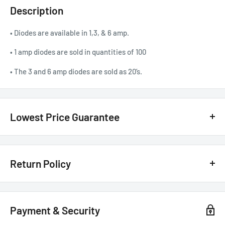
Description
• Diodes are available in 1,3, & 6 amp.
• 1 amp diodes are sold in quantities of 100
• The 3 and 6 amp diodes are sold as 20’s.
Lowest Price Guarantee
We have the lowest price guarantee !! Before you buy, if you see
a lower price from any
authorized Canadian dealer
for any
Return Policy
model, either online, in-store, or in print, we will beat that price by 20%
of the difference. Just call or text us @ (855)954-2777 or email us
Customer Satisfaction Guarantee - 30 Days Return Policy*
basselectronics@live.com
.
Payment & Security
The Details:
100% Customer Satisfaction!