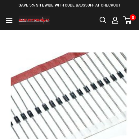
SAVE 5% SITEWIDE WITH CODE BASS5OFF AT CHECKOUT
0