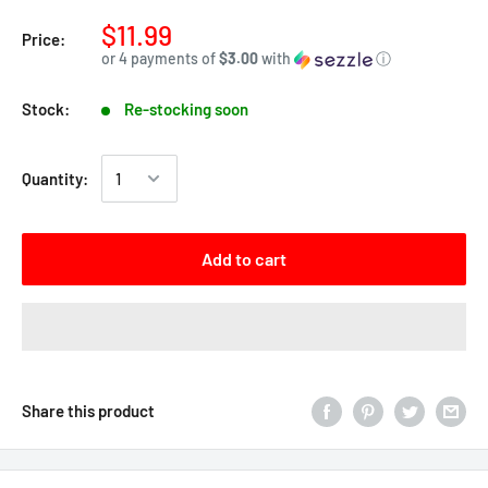
$11.99
Price:
or 4 payments of
$3.00
with
ⓘ
Stock:
Re-stocking soon
Quantity:
Add to cart
Share this product