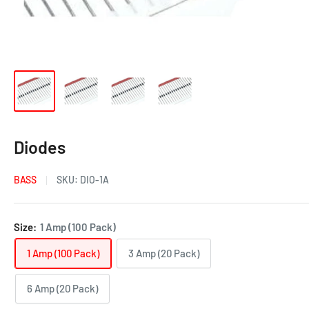
Diodes
BASS
SKU:
DIO-1A
Size:
1 Amp (100 Pack)
1 Amp (100 Pack)
3 Amp (20 Pack)
6 Amp (20 Pack)