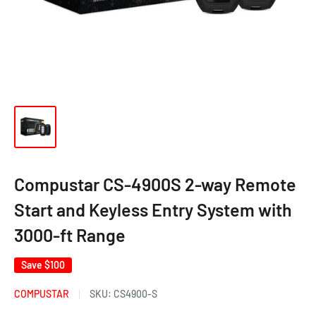
Compustar CS-4900S 2-way Remote
Start and Keyless Entry System with
3000-ft Range
Save
$100
COMPUSTAR
SKU:
CS4900-S