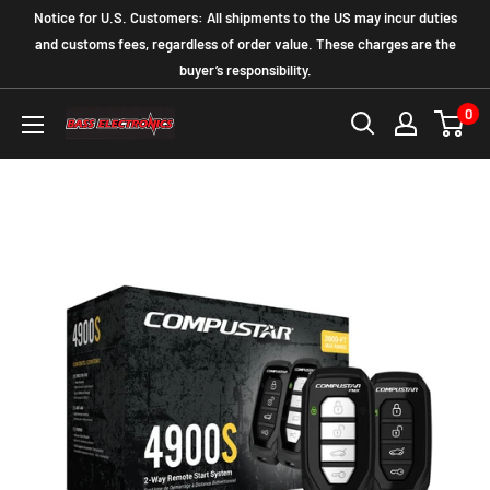
Notice for U.S. Customers: All shipments to the US may incur duties
and customs fees, regardless of order value. These charges are the
buyer’s responsibility.
0