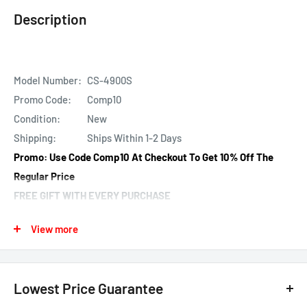
Description
Model Number:
CS-4900S
Promo Code:
Comp10
Condition:
New
Shipping:
Ships Within 1-2 Days
Promo: Use
Code
Comp10
At Checkout
To Get 10% Off The
Regular Price
FREE GIFT WITH EVERY PURCHASE
AUTOMATICALLY SHIPPED!
View more
Found It Cheaper? 20% Price Beat Here!
About: Compustar CS-4900S 2-way Remote Start and
Keyless Entry System with 3000-ft Range
Lowest Price Guarantee