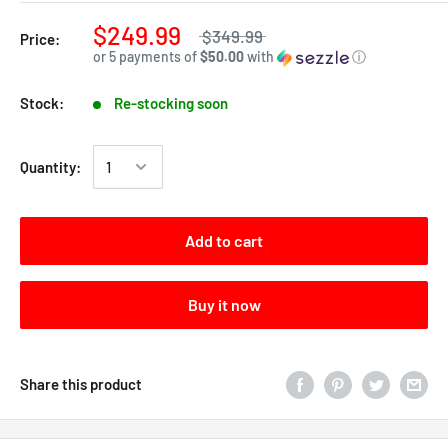
$249.99
$349.99
Price:
or 5 payments of
$50.00
with
ⓘ
Stock:
Re-stocking soon
Quantity:
Add to cart
Buy it now
Share this product