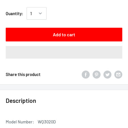
Quantity:
Add to cart
Share this product
Description
Model Number:
WQ3020D