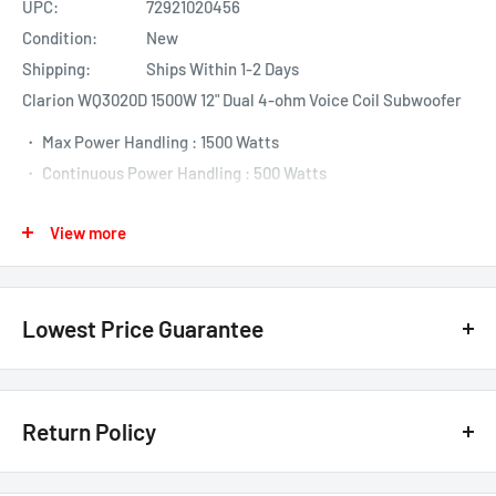
UPC:
72921020456
Condition:
New
Shipping:
Ships Within 1-2 Days
Clarion WQ3020D 1500W 12" Dual 4-ohm Voice Coil Subwoofer
・ Max Power Handling : 1500 Watts
・ Continuous Power Handling : 500 Watts
・ Dual 4-Ohm Heavy Duty Black Aluminum Voice Coils
View more
・ Aluminized IPP Dust Cap
・ Reinforced SPP Cone
・ Nitrile Butadiene Rubber High Excursion Surround
Lowest Price Guarantee
・ Dual Strontium Ferrite Magnets
・ Hyper Extended Rear Vented Pole Piece
・ Dual Gold Plated Terminals
We have the lowest price guarantee !! Before you buy, if you see
a lower price from any
authorized Canadian dealer
for any
Return Policy
model, either online, in-store, or in print, we will beat that price by 20%
of the difference. Just call or text us @ (855)954-2777 or email us
Customer Satisfaction Guarantee - 30 Days Return Policy*
basselectronics@live.com
.