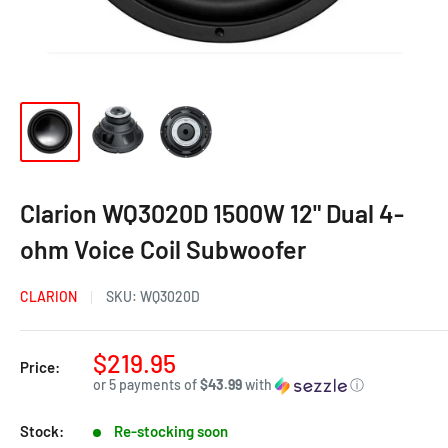
Clarion WQ3020D 1500W 12" Dual 4-
ohm Voice Coil Subwoofer
CLARION
SKU:
WQ3020D
$219.95
Price:
or 5 payments of
$43.99
with
ⓘ
Stock:
Re-stocking soon