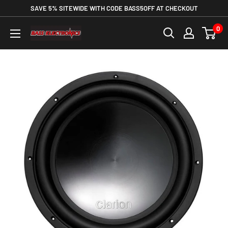
SAVE 5% SITEWIDE WITH CODE BASS5OFF AT CHECKOUT
0