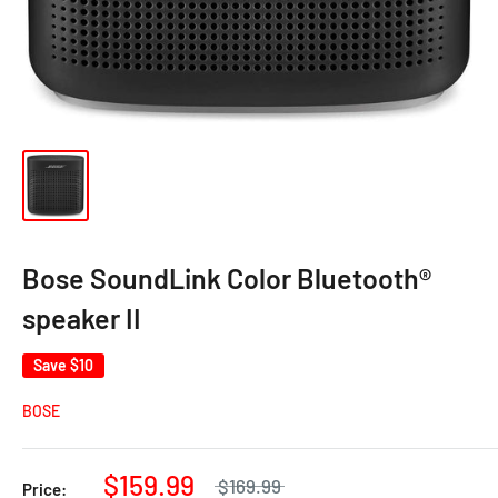
Bose SoundLink Color Bluetooth®
speaker II
Save
$10
BOSE
$159.99
$169.99
Price: