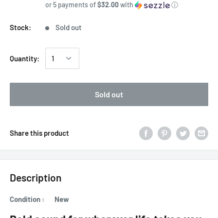
or 5 payments of
$32.00
with
ⓘ
Stock:
Sold out
Quantity:
Sold out
Share this product
Description
Condition : New