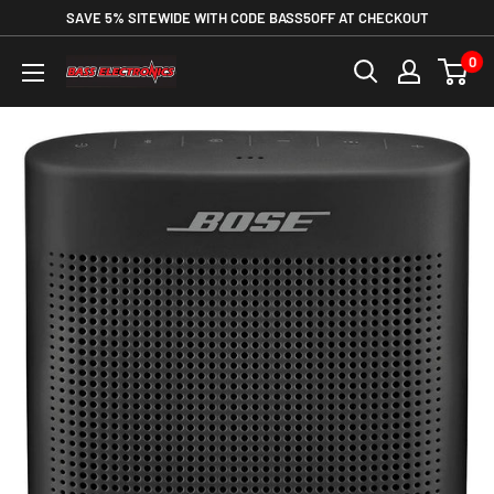
SAVE 5% SITEWIDE WITH CODE BASS5OFF AT CHECKOUT
0