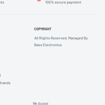
nts
100% secure payment
COPYRIGHT
All Rights Reserved. Managed By
Bass Electronics
d
 Brands
We Accept