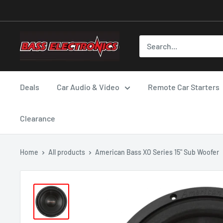
Deals
Car Audio & Video
Remote Car Starters
Clearance
Home
All products
American Bass XO Series 15" Sub Woofer