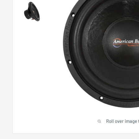
Roll over image 