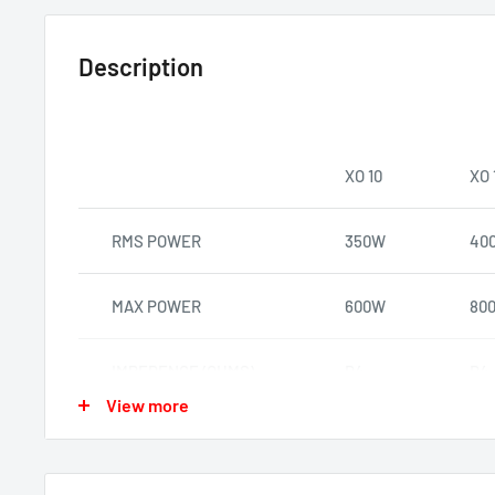
Description
XO 10
XO 
RMS POWER
350W
40
MAX POWER
600W
80
IMPEDENCE (OHMS)
D4
D4
View more
SENSITIVITY DB
86.1
88