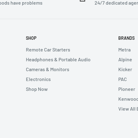
ion and shipping
goods have problems
24/7 dedicated age
thout authorization will
 can not be canceled.
SHOP
BRANDS
 either at our retail
Remote Car Starters
Metra
e shipping cost at your
Headphones & Portable Audio
Alpine
Cameras & Monitors
Kicker
Electronics
PAC
e seller. Returned items
Shop Now
Pioneer
ion) number from the
Kenwoo
ng expenses on returns
View All
ken if buyer refuses to
ost of any legal expenses
e buyer, We will examine
buyer. Unless the seller