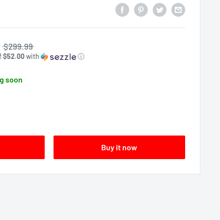
$299.99
f
$52.00
with
ⓘ
g soon
Buy it now