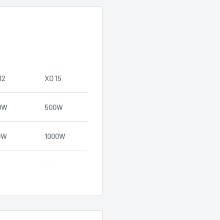
12
XO 15
0W
500W
0W
1000W
D4
89.2