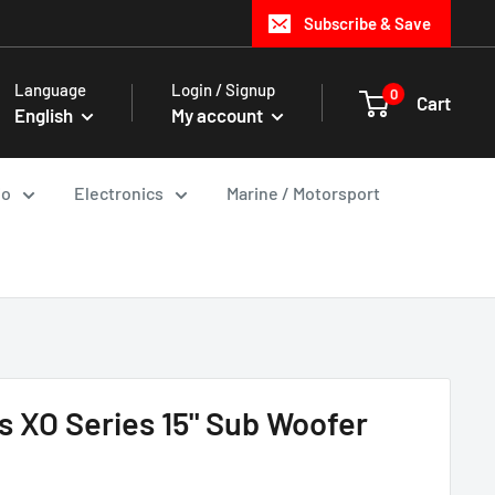
Subscribe & Save
Language
Login / Signup
0
Cart
English
My account
io
Electronics
Marine / Motorsport
 XO Series 15" Sub Woofer