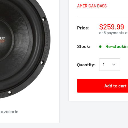
AMERICAN BASS
$259.99
Price:
or 5 payments o
Stock:
Re-stockin
Quantity:
Add to cart
to zoom in