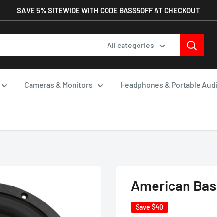
SAVE 5% SITEWIDE WITH CODE BASS5OFF AT CHECKOUT
All categories
Cameras & Monitors
Headphones & Portable Aud
American Bass
Save
$40