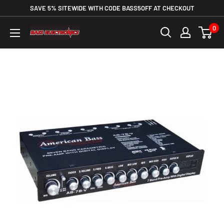
SAVE 5% SITEWIDE WITH CODE BASS5OFF AT CHECKOUT
0