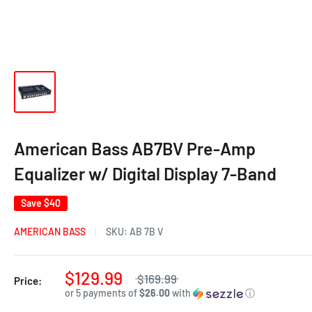
American Bass AB7BV Pre-Amp
Equalizer w/ Digital Display 7-Band
Save
$40
AMERICAN BASS
SKU:
AB 7B V
$129.99
$169.99
Price:
or 5 payments of
$26.00
with
ⓘ