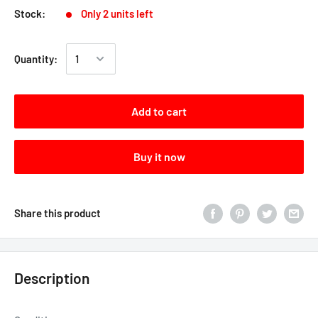
Stock:
Only 2 units left
Quantity:
Add to cart
Buy it now
Share this product
Description