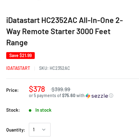
iDatastart HC2352AC All-In-One 2-
Way Remote Starter 3000 Feet
Range
Save
$21.99
IDATASTART
SKU:
HC2352AC
$378
$399.99
Price:
or 5 payments of
$75.60
with
ⓘ
Stock:
In stock
Quantity: