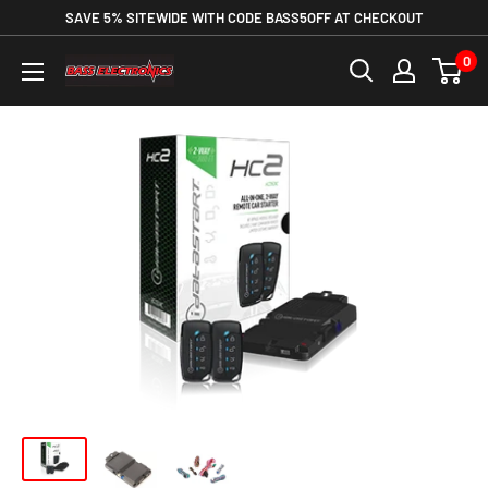
SAVE 5% SITEWIDE WITH CODE BASS5OFF AT CHECKOUT
0