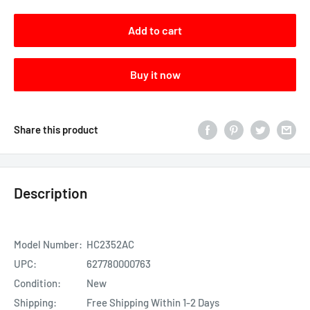
Add to cart
Buy it now
Share this product
Description
Model Number:
HC2352AC
UPC:
627780000763
Condition:
New
Shipping:
Free Shipping Within 1-2 Days