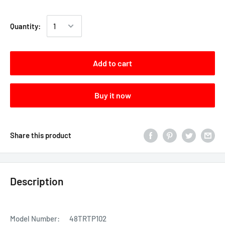
Quantity:
Add to cart
Buy it now
Share this product
Description
Model Number:
48TRTP102