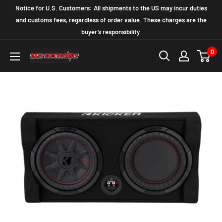
Notice for U.S. Customers: All shipments to the US may incur duties
and customs fees, regardless of order value. These charges are the
buyer’s responsibility.
0