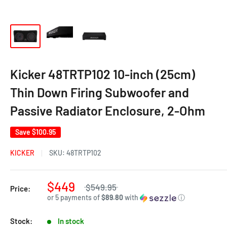
Kicker 48TRTP102 10-inch (25cm)
Thin Down Firing Subwoofer and
Passive Radiator Enclosure, 2-Ohm
Save
$100.95
KICKER
SKU:
48TRTP102
$449
$549.95
Price:
or 5 payments of
$89.80
with
ⓘ
Stock:
In stock