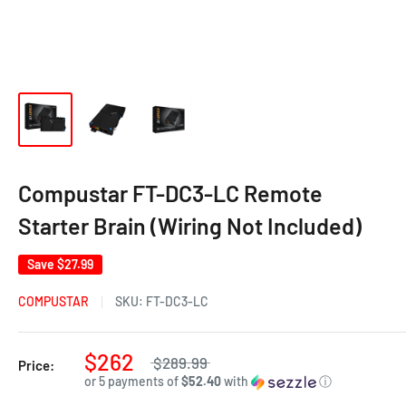
Compustar FT-DC3-LC Remote
Starter Brain (Wiring Not Included)
Save
$27.99
COMPUSTAR
SKU:
FT-DC3-LC
$262
$289.99
Price:
or 5 payments of
$52.40
with
ⓘ