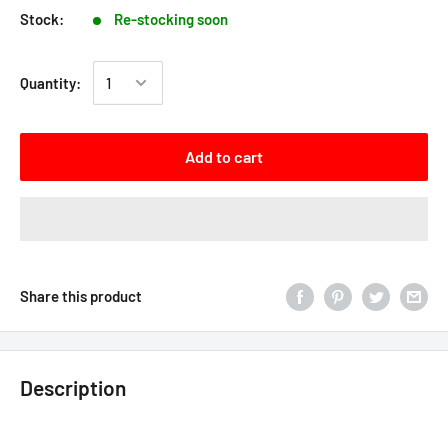
Stock:
Re-stocking soon
Quantity:
Add to cart
Share this product
Description