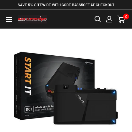
SAVE 5% SITEWIDE WITH CODE BASS5OFF AT CHECKOUT
0