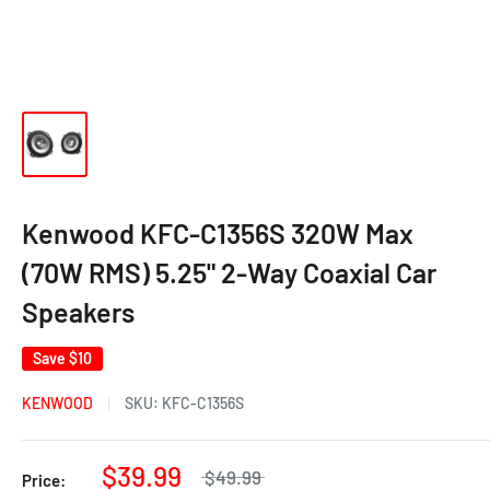
Kenwood KFC-C1356S 320W Max
(70W RMS) 5.25" 2-Way Coaxial Car
Speakers
Save
$10
KENWOOD
SKU:
KFC-C1356S
$39.99
$49.99
Price: