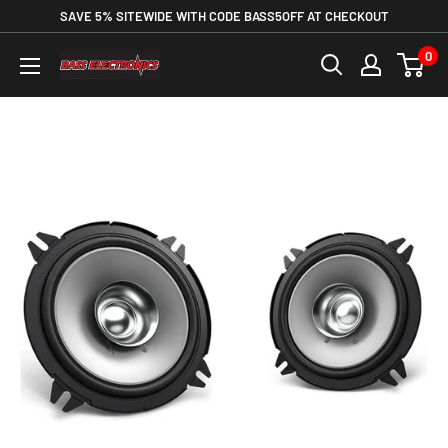
SAVE 5% SITEWIDE WITH CODE BASS5OFF AT CHECKOUT
0