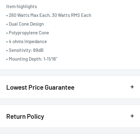
Item highlights
• 260 Watts Max Each, 30 Watts RMS Each
• Dual Cone Design
• Polypropylene Cone
• 4 ohms Impedance
• Sensitivity: 89dB
• Mounting Depth: 1-11/16"
Lowest Price Guarantee
We have the lowest price guarantee !! Before you buy, if you see
a lower price from any
authorized Canadian dealer
for any
Return Policy
model, either online, in-store, or in print, we will beat that price by 20%
of the difference. Just call or text us @ (855)954-2777 or email us
Customer Satisfaction Guarantee - 30 Days Return Policy*
basselectronics@live.com
.