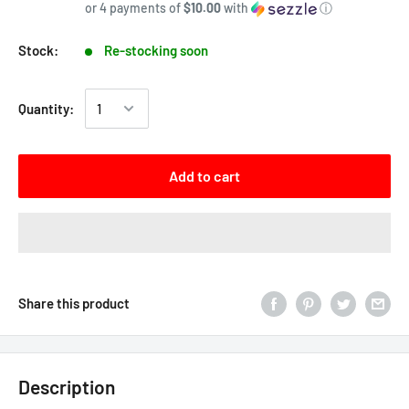
or 4 payments of
$10.00
with
ⓘ
Stock:
Re-stocking soon
Quantity:
Add to cart
Share this product
Description